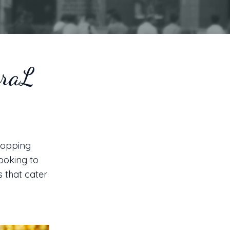
braL
shopping
looking to
s that cater