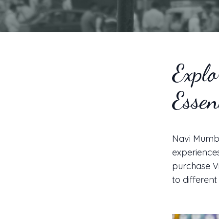
Explo
Essen
Navi Mumbai
experiences 
purchase Vi
to different