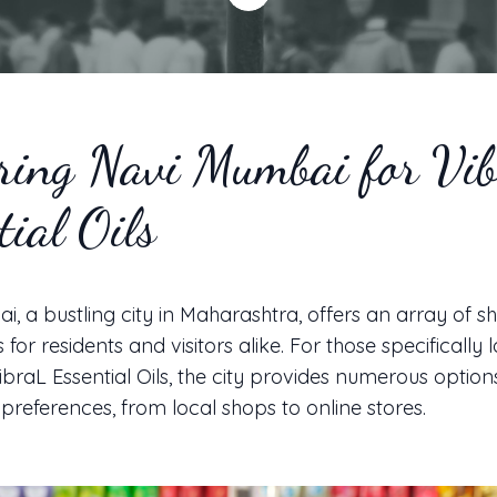
ring Navi Mumbai for Vi
tial Oils
, a bustling city in Maharashtra, offers an array of 
for residents and visitors alike. For those specifically 
braL Essential Oils, the city provides numerous option
 preferences, from local shops to online stores.