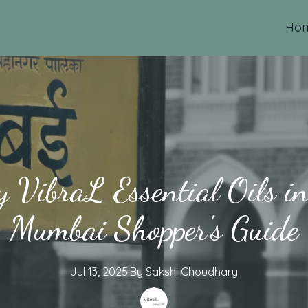
Ho
 VibraL Essential Oils 
Mumbai Shopper's Guide
Jul 13, 2025
·
By
Sakshi
Choudhary