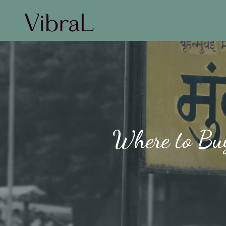
Where to Buy