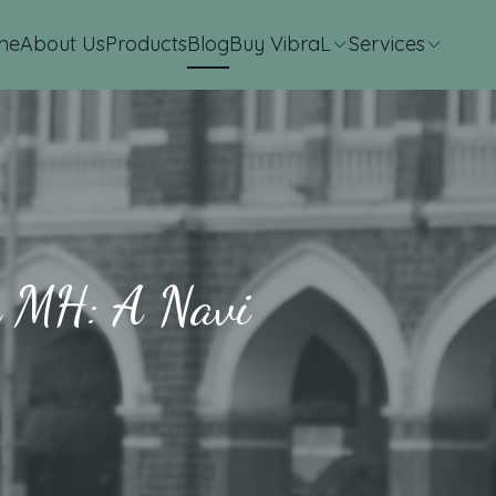
me
About Us
Products
Blog
Buy VibraL
Services
in MH: A Navi