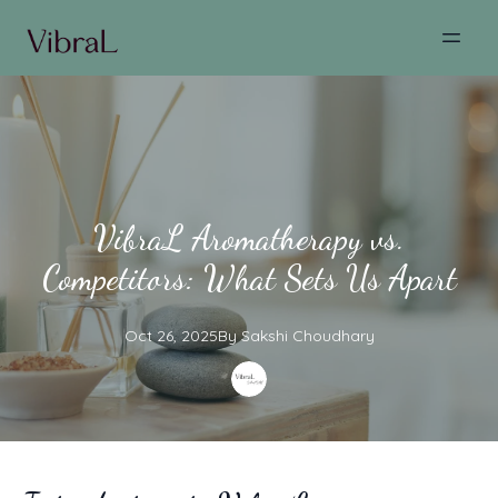
VibraL Aromatherapy vs.
Competitors: What Sets Us Apart
Oct 26, 2025
By
Sakshi
Choudhary