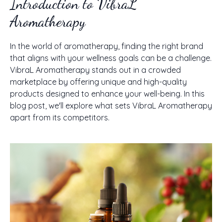
Introduction to VibraL
Aromatherapy
In the world of aromatherapy, finding the right brand
that aligns with your wellness goals can be a challenge.
VibraL Aromatherapy stands out in a crowded
marketplace by offering unique and high-quality
products designed to enhance your well-being. In this
blog post, we'll explore what sets VibraL Aromatherapy
apart from its competitors.