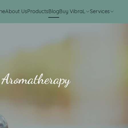
me
About Us
Products
Blog
Buy VibraL
Services
s Aromatherapy