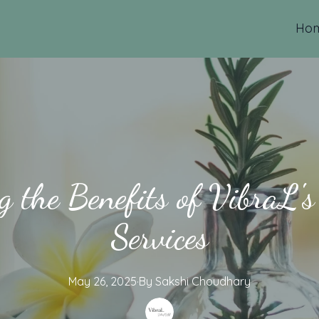
Ho
 the Benefits of VibraL'
Services
May 26, 2025
·
By
Sakshi
Choudhary