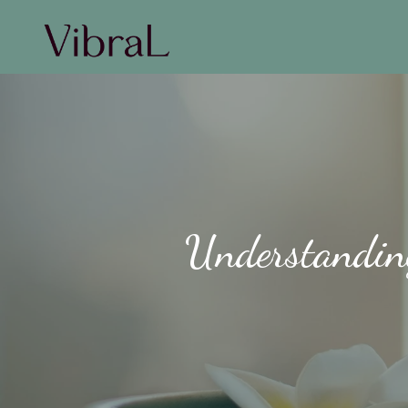
Understanding