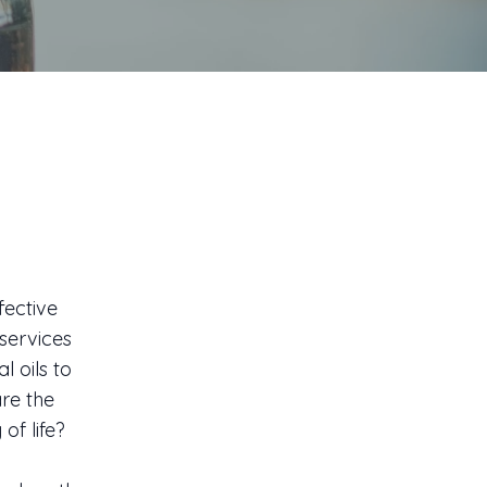
fective
services
l oils to
re the
of life?