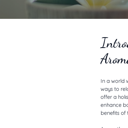
Intro
Aroma
In a world 
ways to rel
offer a holi
enhance bot
benefits of