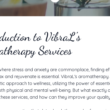
duction to VibraL's
therapy Services
where stress and anxiety are commonplace, finding ef
ax and rejuvenate is essential. VibraL's aromatherapy 
stic approach to wellness, utilizing the power of essentia
h physical and mental well-being. But what exactly a
 these services, and how can they improve your quality 