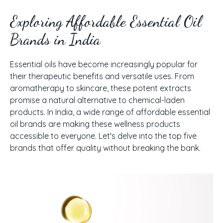
Exploring Affordable Essential Oil
Brands in India
Essential oils have become increasingly popular for
their therapeutic benefits and versatile uses. From
aromatherapy to skincare, these potent extracts
promise a natural alternative to chemical-laden
products. In India, a wide range of affordable essential
oil brands are making these wellness products
accessible to everyone. Let's delve into the top five
brands that offer quality without breaking the bank.