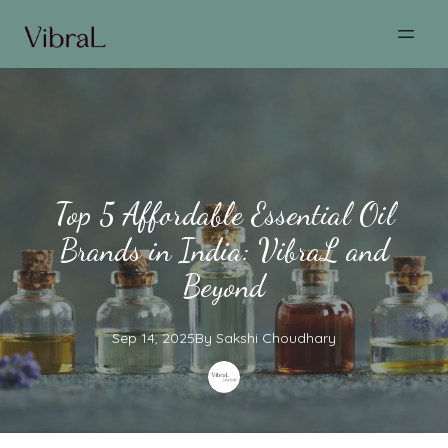
Top 5 Affordable Essential Oil
Brands in India: VibraL and
Beyond
Sep 14, 2025
By
Sakshi
Choudhary