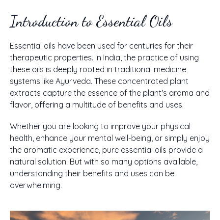
Introduction to Essential Oils
Essential oils have been used for centuries for their
therapeutic properties. In India, the practice of using
these oils is deeply rooted in traditional medicine
systems like Ayurveda. These concentrated plant
extracts capture the essence of the plant's aroma and
flavor, offering a multitude of benefits and uses.
Whether you are looking to improve your physical
health, enhance your mental well-being, or simply enjoy
the aromatic experience, pure essential oils provide a
natural solution. But with so many options available,
understanding their benefits and uses can be
overwhelming.