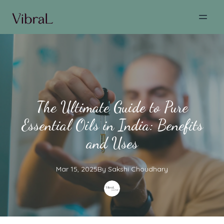
The Ultimate Guide to Pure
Essential Oils in India: Benefits
and Uses
Mar 15, 2025
By
Sakshi
Choudhary