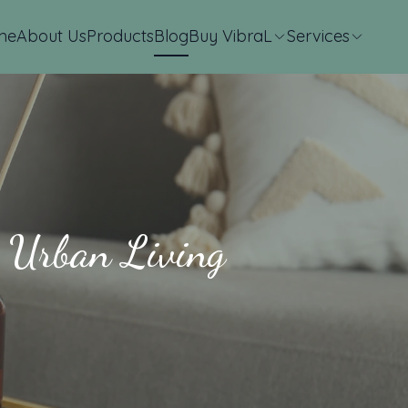
me
About Us
Products
Blog
Buy VibraL
Services
n Urban Living