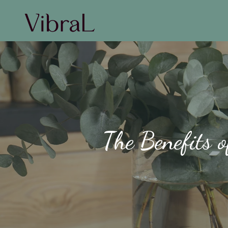
The Benefits 