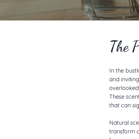
The P
In the bust
and invitin
overlooked 
These scent
that can sig
Natural sce
transform a