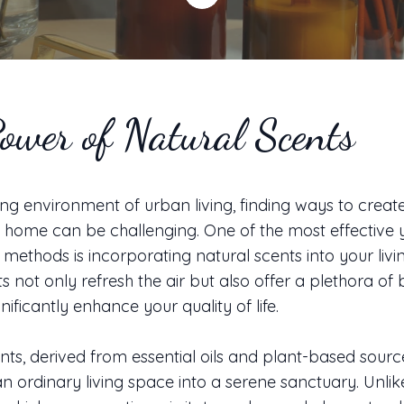
ower of Natural Scents
ling environment of urban living, finding ways to crea
g home can be challenging. One of the most effective 
methods is incorporating natural scents into your livi
s not only refresh the air but also offer a plethora of 
nificantly enhance your quality of life.
nts, derived from essential oils and plant-based sourc
n ordinary living space into a serene sanctuary. Unlik