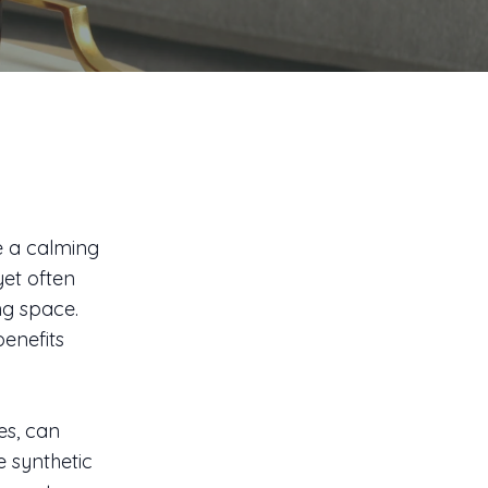
te a calming
yet often
ng space.
benefits
es, can
e synthetic