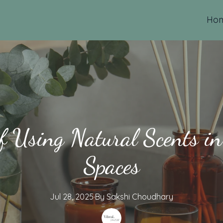
Ho
of Using Natural Scents i
Spaces
Jul 28, 2025
·
By
Sakshi
Choudhary