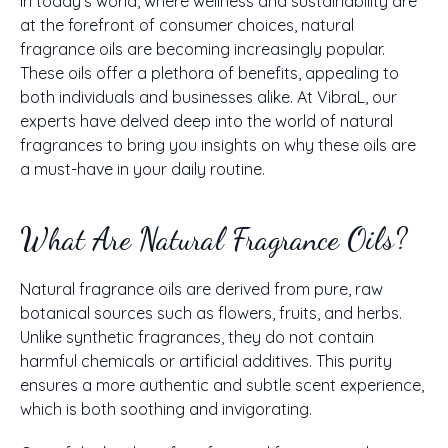
In today's world, where wellness and sustainability are
at the forefront of consumer choices, natural
fragrance oils are becoming increasingly popular.
These oils offer a plethora of benefits, appealing to
both individuals and businesses alike. At VibraL, our
experts have delved deep into the world of natural
fragrances to bring you insights on why these oils are
a must-have in your daily routine.
What Are Natural Fragrance Oils?
Natural fragrance oils are derived from pure, raw
botanical sources such as flowers, fruits, and herbs.
Unlike synthetic fragrances, they do not contain
harmful chemicals or artificial additives. This purity
ensures a more authentic and subtle scent experience,
which is both soothing and invigorating.