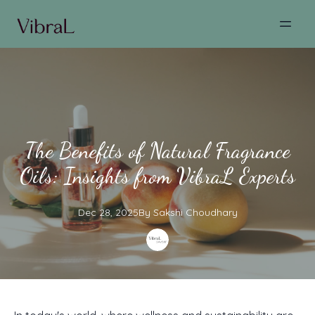
The Benefits of Natural Fragrance
Oils: Insights from VibraL Experts
Dec 28, 2025
By
Sakshi
Choudhary