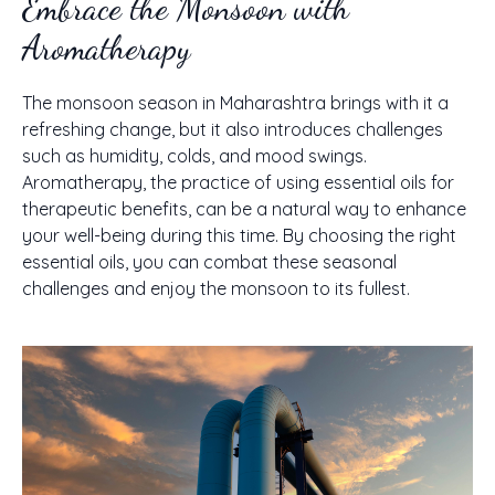
Embrace the Monsoon with
Aromatherapy
The monsoon season in Maharashtra brings with it a
refreshing change, but it also introduces challenges
such as humidity, colds, and mood swings.
Aromatherapy, the practice of using essential oils for
therapeutic benefits, can be a natural way to enhance
your well-being during this time. By choosing the right
essential oils, you can combat these seasonal
challenges and enjoy the monsoon to its fullest.