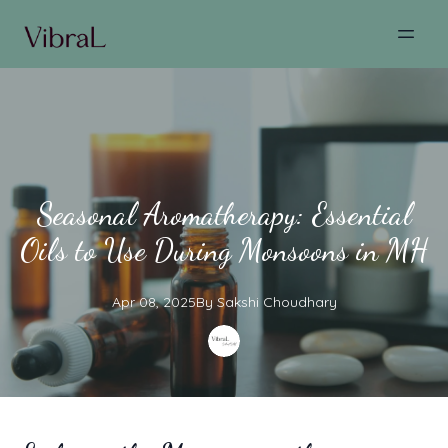
Seasonal Aromatherapy: Essential
Oils to Use During Monsoons in MH
Apr 08, 2025
By
Sakshi
Choudhary