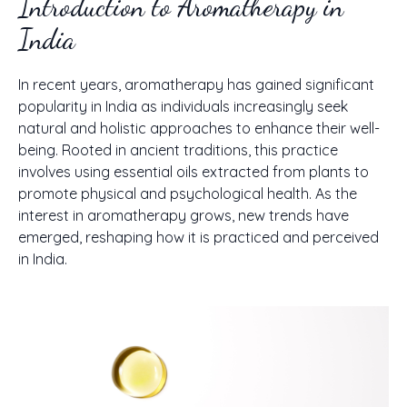
Introduction to Aromatherapy in
India
In recent years, aromatherapy has gained significant
popularity in India as individuals increasingly seek
natural and holistic approaches to enhance their well-
being. Rooted in ancient traditions, this practice
involves using essential oils extracted from plants to
promote physical and psychological health. As the
interest in aromatherapy grows, new trends have
emerged, reshaping how it is practiced and perceived
in India.