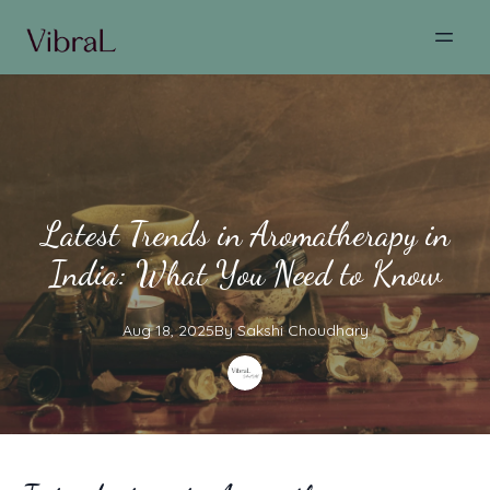
Latest Trends in Aromatherapy in
India: What You Need to Know
Aug 18, 2025
By
Sakshi
Choudhary