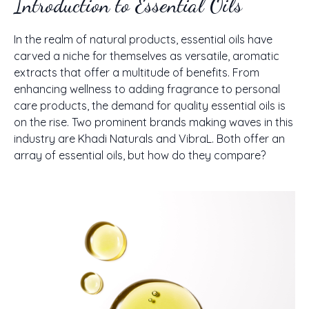
Introduction to Essential Oils
In the realm of natural products, essential oils have
carved a niche for themselves as versatile, aromatic
extracts that offer a multitude of benefits. From
enhancing wellness to adding fragrance to personal
care products, the demand for quality essential oils is
on the rise. Two prominent brands making waves in this
industry are Khadi Naturals and VibraL. Both offer an
array of essential oils, but how do they compare?