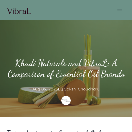
Khadi Naturals and VibraL: A
Comparison of Essential Oil Brands
Aug 09, 2025
By
Sakshi
Choudhary