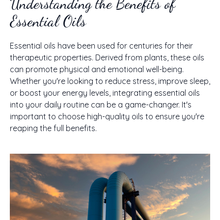
Understanding the Benefits of
Essential Oils
Essential oils have been used for centuries for their
therapeutic properties. Derived from plants, these oils
can promote physical and emotional well-being.
Whether you're looking to reduce stress, improve sleep,
or boost your energy levels, integrating essential oils
into your daily routine can be a game-changer. It's
important to choose high-quality oils to ensure you're
reaping the full benefits.