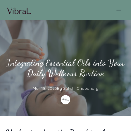
Integrating Essential Oils into Your
Daily Wellness Routine
Mar 18, 2025
By
Sakshi
Choudhary