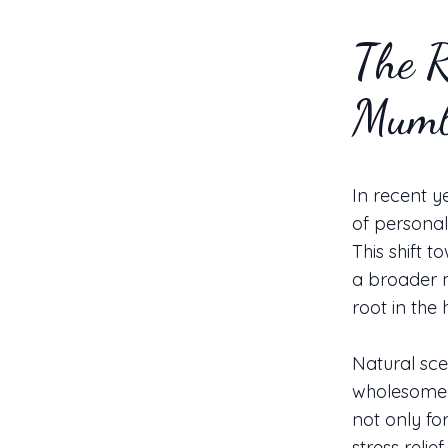
The R
Mumb
In recent y
of personal
This shift t
a broader 
root in the
Natural scen
wholesome a
not only fo
stress reli