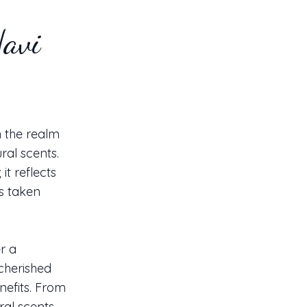
Navi
n the realm
ral scents.
it reflects
s taken
r a
cherished
nefits. From
ral scents