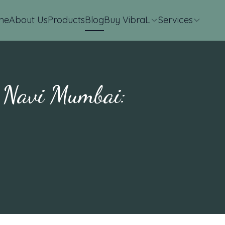
me
About Us
Products
Blog
Buy VibraL
Services
n Navi Mumbai: