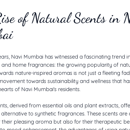
ise of Natural Scents in 
ai
ears, Navi Mumbai has witnessed a fascinating trend i
 and home fragrances: the growing popularity of natu
owards nature-inspired aromas is not just a fleeting fad; 
movement towards sustainability and wellness that ha
 hearts of Navi Mumbai's residents.
ts, derived from essential oils and plant extracts, offe
lternative to synthetic fragrances. These scents are 
r their pleasing aroma but also for their therapeutic be
ef to mood enhancement, the advantages of using natu