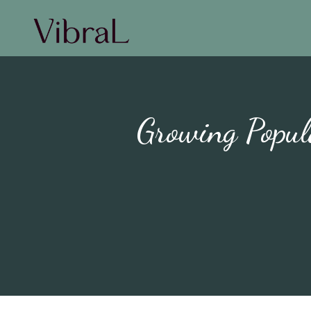
Growing Popul