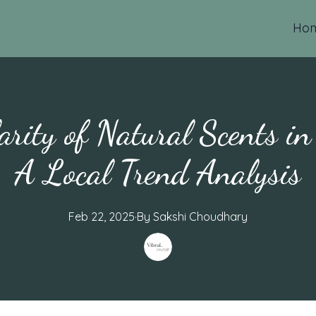
Ho
arity of Natural Scents i
A Local Trend Analysis
Feb 22, 2025
·
By
Sakshi
Choudhary