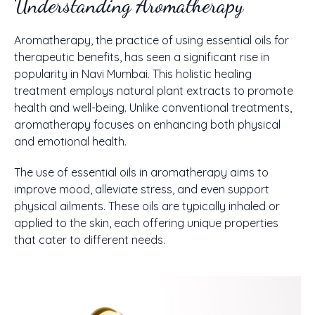
Understanding Aromatherapy
Aromatherapy, the practice of using essential oils for
therapeutic benefits, has seen a significant rise in
popularity in Navi Mumbai. This holistic healing
treatment employs natural plant extracts to promote
health and well-being. Unlike conventional treatments,
aromatherapy focuses on enhancing both physical
and emotional health.
The use of essential oils in aromatherapy aims to
improve mood, alleviate stress, and even support
physical ailments. These oils are typically inhaled or
applied to the skin, each offering unique properties
that cater to different needs.