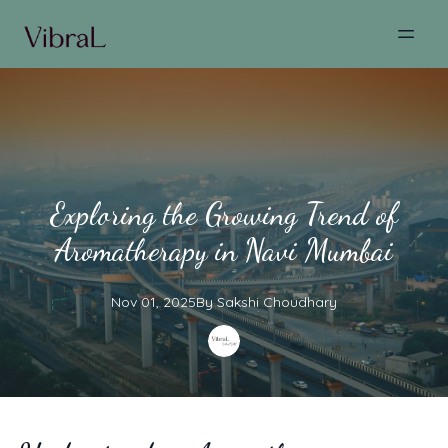
Exploring the Growing Trend of
Aromatherapy in Navi Mumbai
Nov 01, 2025
By
Sakshi
Choudhary