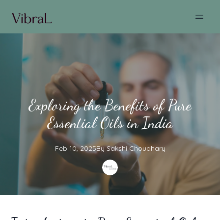
Exploring the Benefits of Pure
Essential Oils in India
Feb 10, 2025
By
Sakshi
Choudhary