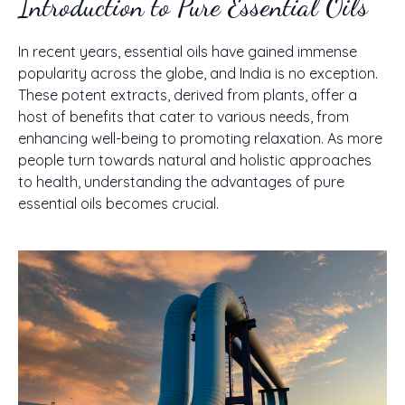
Introduction to Pure Essential Oils
In recent years, essential oils have gained immense
popularity across the globe, and India is no exception.
These potent extracts, derived from plants, offer a
host of benefits that cater to various needs, from
enhancing well-being to promoting relaxation. As more
people turn towards natural and holistic approaches
to health, understanding the advantages of pure
essential oils becomes crucial.