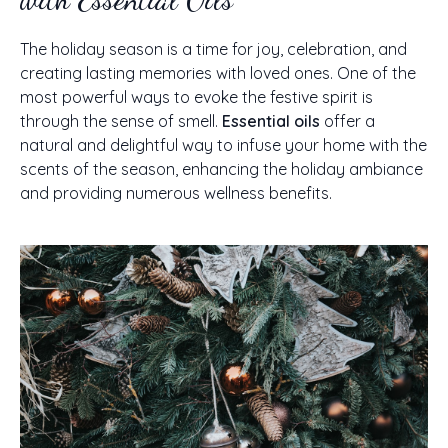
The holiday season is a time for joy, celebration, and
creating lasting memories with loved ones. One of the
most powerful ways to evoke the festive spirit is
through the sense of smell.
Essential oils
offer a
natural and delightful way to infuse your home with the
scents of the season, enhancing the holiday ambiance
and providing numerous wellness benefits.