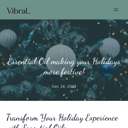
Essential Oil making your Holidays
more festive!
Dec 28, 2023
Transform Your Holiday Experience
with Essential Oils