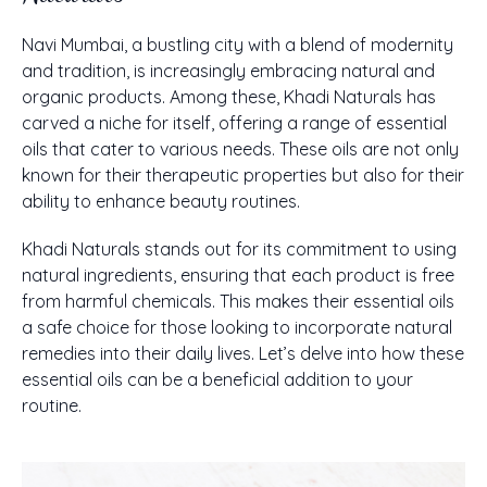
Navi Mumbai, a bustling city with a blend of modernity
and tradition, is increasingly embracing natural and
organic products. Among these, Khadi Naturals has
carved a niche for itself, offering a range of essential
oils that cater to various needs. These oils are not only
known for their therapeutic properties but also for their
ability to enhance beauty routines.
Khadi Naturals stands out for its commitment to using
natural ingredients, ensuring that each product is free
from harmful chemicals. This makes their essential oils
a safe choice for those looking to incorporate natural
remedies into their daily lives. Let’s delve into how these
essential oils can be a beneficial addition to your
routine.