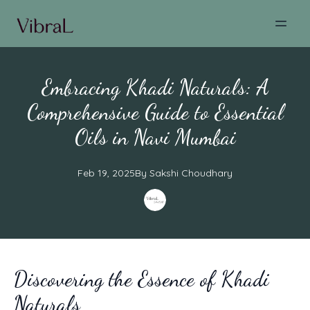
Embracing Khadi Naturals: A
Comprehensive Guide to Essential
Oils in Navi Mumbai
Feb 19, 2025
By
Sakshi
Choudhary
Discovering the Essence of Khadi
Naturals