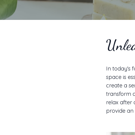
Unlea
In today's 
space is es
create a se
transform a
relax after 
provide an 