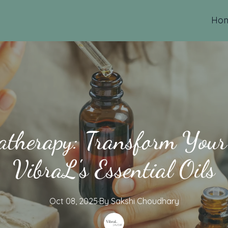
Ho
herapy: Transform Your
VibraL's Essential Oils
Oct 08, 2025
·
By
Sakshi
Choudhary