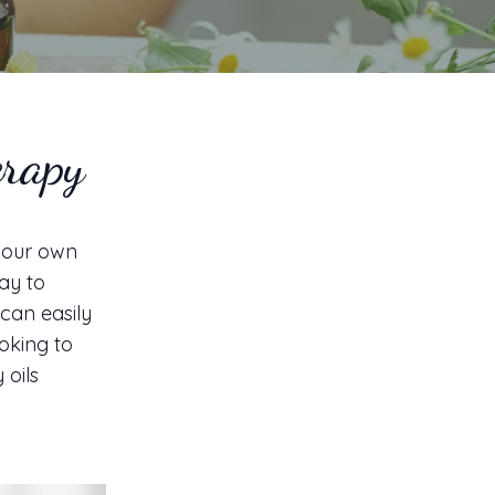
erapy
 your own
ay to
 can easily
oking to
 oils