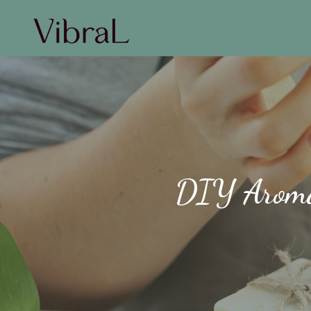
DIY Aromat