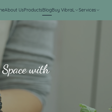
me
About Us
Products
Blog
Buy VibraL
Services
 Space with