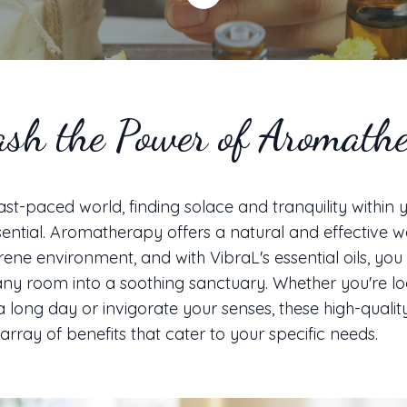
sh the Power of Aromath
fast-paced world, finding solace and tranquility within
sential. Aromatherapy offers a natural and effective w
rene environment, and with VibraL's essential oils, you
ny room into a soothing sanctuary. Whether you're lo
a long day or invigorate your senses, these high-quality
array of benefits that cater to your specific needs.