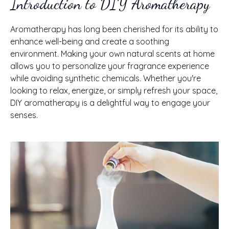
Introduction to DIY Aromatherapy
Aromatherapy has long been cherished for its ability to
enhance well-being and create a soothing
environment. Making your own natural scents at home
allows you to personalize your fragrance experience
while avoiding synthetic chemicals. Whether you're
looking to relax, energize, or simply refresh your space,
DIY aromatherapy is a delightful way to engage your
senses.