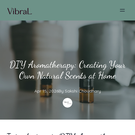
DIY Aromatherapy: Creating Your
Own Natural Scents at Home
Apr 15, 2026
By
Sakshi
Choudhary