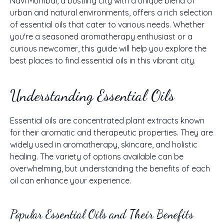
Navi Mumbai, a bustling city with a unique blend of
urban and natural environments, offers a rich selection
of essential oils that cater to various needs. Whether
you're a seasoned aromatherapy enthusiast or a
curious newcomer, this guide will help you explore the
best places to find essential oils in this vibrant city.
Understanding Essential Oils
Essential oils are concentrated plant extracts known
for their aromatic and therapeutic properties. They are
widely used in aromatherapy, skincare, and holistic
healing. The variety of options available can be
overwhelming, but understanding the benefits of each
oil can enhance your experience.
Popular Essential Oils and Their Benefits