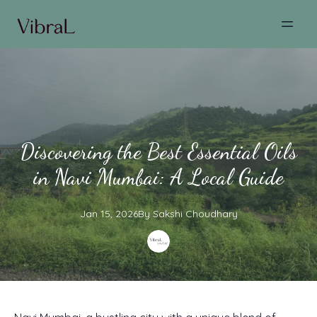
Discovering the Best Essential Oils
in Navi Mumbai: A Local Guide
Jan 15, 2026
By
Sakshi
Choudhary