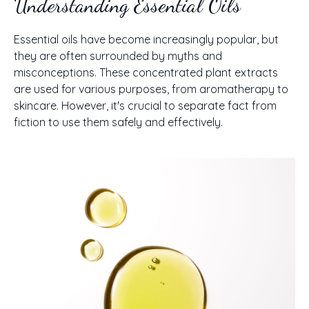
Understanding Essential Oils
Essential oils have become increasingly popular, but
they are often surrounded by myths and
misconceptions. These concentrated plant extracts
are used for various purposes, from aromatherapy to
skincare. However, it's crucial to separate fact from
fiction to use them safely and effectively.