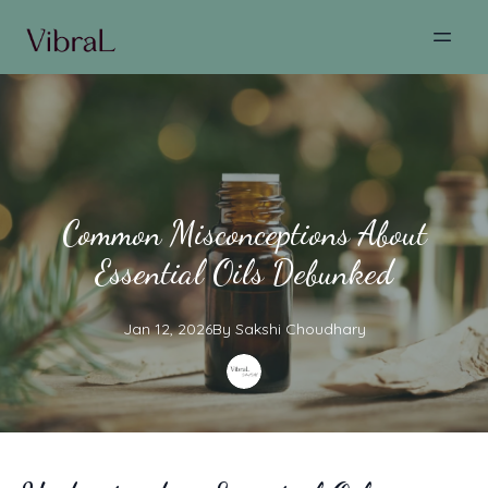
Common Misconceptions About
Essential Oils Debunked
Jan 12, 2026
By
Sakshi
Choudhary