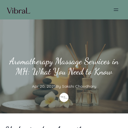
Aromatherapy Massage Services in
MH: What You Need to Know
Apr 20, 2025
By
Sakshi
Choudhary