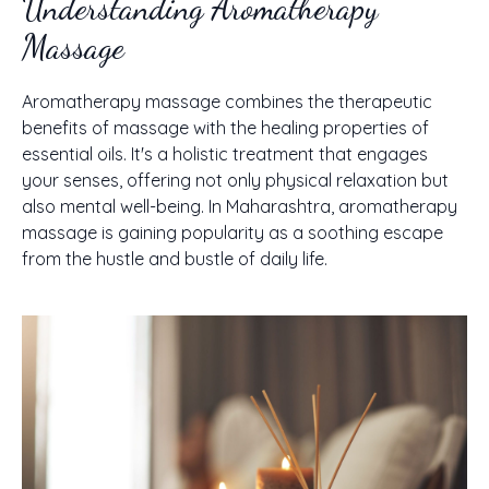
Understanding Aromatherapy
Massage
Aromatherapy massage combines the therapeutic
benefits of massage with the healing properties of
essential oils. It's a holistic treatment that engages
your senses, offering not only physical relaxation but
also mental well-being. In Maharashtra, aromatherapy
massage is gaining popularity as a soothing escape
from the hustle and bustle of daily life.