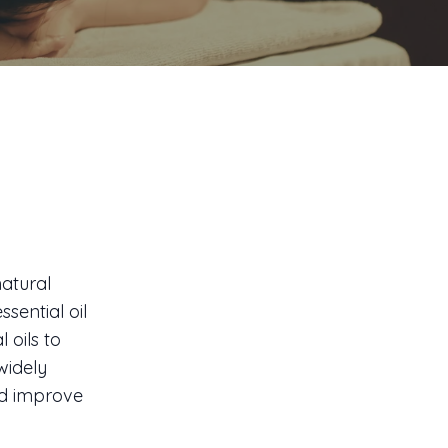
atural
sential oil
 oils to
widely
and improve