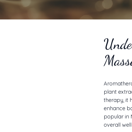
Unde
Mass
Aromatherap
plant extra
therapy, it 
enhance bot
popular in 
overall well