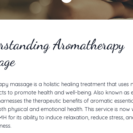
rstanding Aromatherapy
age
y massage is a holistic healing treatment that uses n
cts to promote health and well-being. Also known as es
harnesses the therapeutic benefits of aromatic essential
h physical and emotional health. This service is now 
MH for its ability to induce relaxation, reduce stress, 
ness.