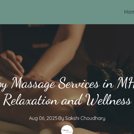
Ho
y Massage Services in MH
Relaxation and Wellness
Aug 06, 2025
·
By
Sakshi
Choudhary