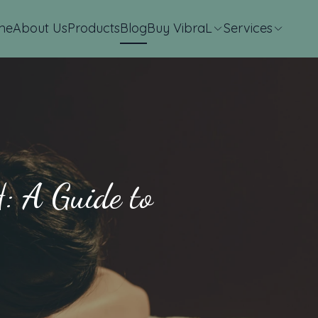
me
About Us
Products
Blog
Buy VibraL
Services
: A Guide to