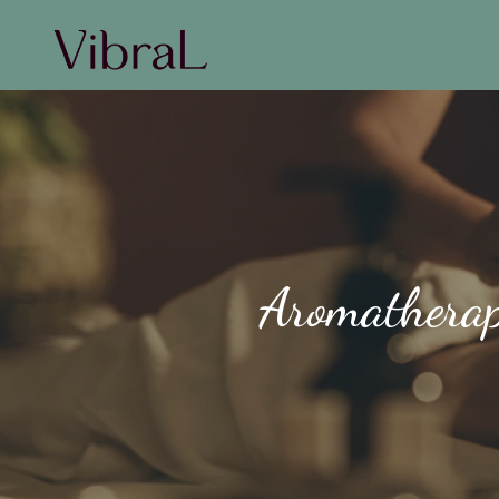
Aromatherap